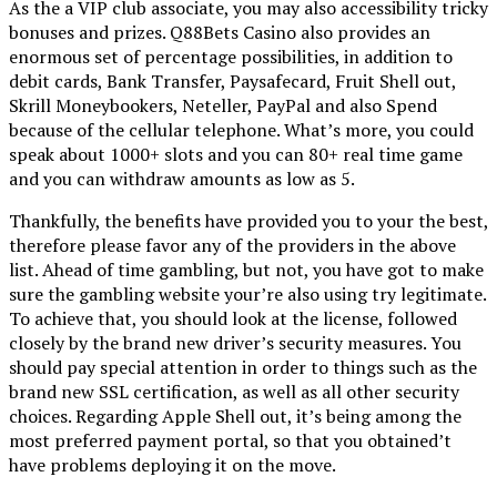
As the a VIP club associate, you may also accessibility tricky
bonuses and prizes. Q88Bets Casino also provides an
enormous set of percentage possibilities, in addition to
debit cards, Bank Transfer, Paysafecard, Fruit Shell out,
Skrill Moneybookers, Neteller, PayPal and also Spend
because of the cellular telephone. What’s more, you could
speak about 1000+ slots and you can 80+ real time game
and you can withdraw amounts as low as 5.
Thankfully, the benefits have provided you to your the best,
therefore please favor any of the providers in the above
list. Ahead of time gambling, but not, you have got to make
sure the gambling website your’re also using try legitimate.
To achieve that, you should look at the license, followed
closely by the brand new driver’s security measures. You
should pay special attention in order to things such as the
brand new SSL certification, as well as all other security
choices. Regarding Apple Shell out, it’s being among the
most preferred payment portal, so that you obtained’t
have problems deploying it on the move.