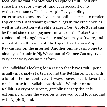
local casino that enables one to explore Fruit Shell out
since the a deposit way of fund your account or to
withdraw finance. The best Apple Pay gambling
enterprises to possess alive agent online game is to render
top quality Hd streaming without lags in the efficiency, as
well as interaction with elite traders. Yes, Apple Spend can
be found since the a payment means on the PokerStars
Casino United kingdom website and you may software, and
united states they are still the top of tree to own Apple
Pay casinos on the internet. Another online casino one to
already is for sale in Nj, Wheel out of Chance Casino, try a
very necessary casino platform.
The individuals looking for a casino that have Fruit Spend
usually invariably started around the BetMaster. Even with
a lot of other percentage gateways, pages usually favor this
one because it’s available worldwide. Whether or not
Rollbit is a cryptocurrency gambling enterprise, it is
extremely among the websites where you could fool around
with Apple Spend.