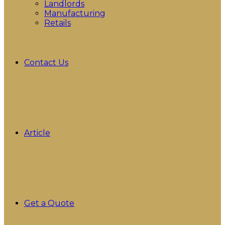
Landlords
Manufacturing
Retails
Contact Us
Article
Get a Quote