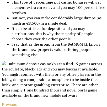
This type of percentage put casino bonuses will get
element extra currency and you may 100 percent free
revolves.
But not, you can make considerably large dumps (as
much as €8,500) in a single deal.
It can be utilized for deposits and you may
distributions, this is why the majority of people
choose they over the other people.
I say that as the group from the BetMGM Uk knows
the brand new property value offering people
something else.
You can find 15 games across
the roulette, black-jack and you may baccarat available.
You might connect with them or any other players in the
lobby, doing a comparable atmosphere to be inside the a
brick-and-mortar gambling enterprise. There are other
than simply 1,one hundred thousand novel ports game
available on the brand new mobile software.
Previous