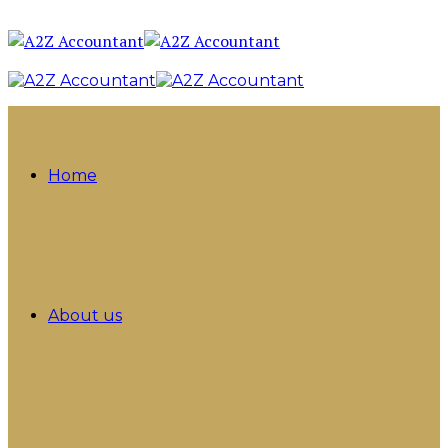
Home
About us