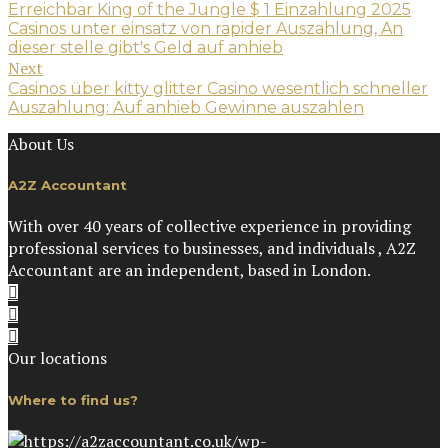
Erreichbar King of the Jungle $ 1 Einzahlung 2025
Casinos unter einsatz von rapider Auszahlung, An
dieser stelle gibt's Geld auf anhieb
Next
Casinos über kitty glitter Casino wesentlich schneller
Auszahlung: Auf anhieb Gewinne auszahlen
About Us
A2Z Accountant
With over 40 years of collective experience in providing
professional services to businesses, and individuals , A2Z
Accountant are an independent, based in London.
Our locations
Where to find us?