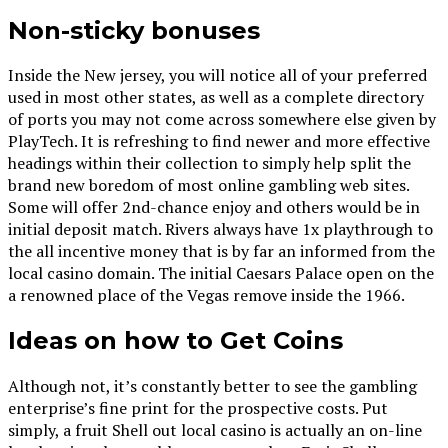
Non-sticky bonuses
Inside the New jersey, you will notice all of your preferred
used in most other states, as well as a complete directory
of ports you may not come across somewhere else given by
PlayTech. It is refreshing to find newer and more effective
headings within their collection to simply help split the
brand new boredom of most online gambling web sites.
Some will offer 2nd-chance enjoy and others would be in
initial deposit match. Rivers always have 1x playthrough to
the all incentive money that is by far an informed from the
local casino domain. The initial Caesars Palace open on the
a renowned place of the Vegas remove inside the 1966.
Ideas on how to Get Coins
Although not, it’s constantly better to see the gambling
enterprise’s fine print for the prospective costs. Put
simply, a fruit Shell out local casino is actually an on-line