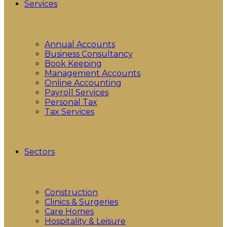
Services
Annual Accounts
Business Consultancy
Book Keeping
Management Accounts
Online Accounting
Payroll Services
Personal Tax
Tax Services
Sectors
Construction
Clinics & Surgeries
Care Homes
Hospitality & Leisure