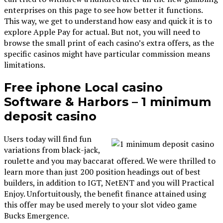
enterprises on this page to see how better it functions.
This way, we get to understand how easy and quick it is to
explore Apple Pay for actual. But not, you will need to
browse the small print of each casino’s extra offers, as the
specific casinos might have particular commission means
limitations.
Free iphone Local casino
Software & Harbors – 1 minimum
deposit casino
Users today will find fun
variations from black-jack,
roulette and you may baccarat offered. We were thrilled to
learn more than just 200 position headings out of best
builders, in addition to IGT, NetENT and you will Practical
Enjoy. Unfortuitously, the benefit finance attained using
this offer may be used merely to your slot video game
Bucks Emergence.