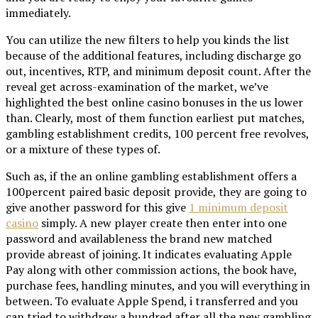
immediately.
You can utilize the new filters to help you kinds the list
because of the additional features, including discharge go
out, incentives, RTP, and minimum deposit count. After the
reveal get across-examination of the market, we’ve
highlighted the best online casino bonuses in the us lower
than. Clearly, most of them function earliest put matches,
gambling establishment credits, 100 percent free revolves,
or a mixture of these types of.
Such as, if the an online gambling establishment offers a
100percent paired basic deposit provide, they are going to
give another password for this give
1 minimum deposit
casino
simply. A new player create then enter into one
password and availableness the brand new matched
provide abreast of joining. It indicates evaluating Apple
Pay along with other commission actions, the book have,
purchase fees, handling minutes, and you will everything in
between. To evaluate Apple Spend, i transferred and you
can tried to withdrew a hundred after all the new gambling