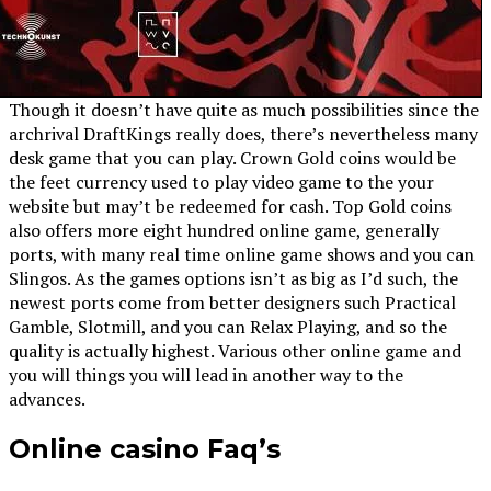
Though it doesn’t have quite as much possibilities since the
archrival DraftKings really does, there’s nevertheless many
desk game that you can play. Crown Gold coins would be
the feet currency used to play video game to the your
website but may’t be redeemed for cash. Top Gold coins
also offers more eight hundred online game, generally
ports, with many real time online game shows and you can
Slingos. As the games options isn’t as big as I’d such, the
newest ports come from better designers such Practical
Gamble, Slotmill, and you can Relax Playing, and so the
quality is actually highest. Various other online game and
you will things you will lead in another way to the
advances.
Online casino Faq’s