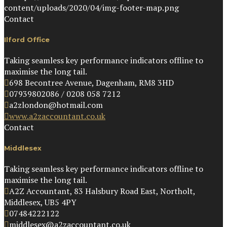
Contact
Ilford Office
Taking seamless key performance indicators offline to
maximise the long tail.
698 Becontree Avenue, Dagenham, RM8 3HD
07939802086 / 0208 058 7212
a2zlondon@hotmail.com
www.a2zaccountant.co.uk
Contact
Middlesex
Taking seamless key performance indicators offline to
maximise the long tail.
A2Z Accountant, 83 Halsbury Road East, Northolt,
Middlesex, UB5 4PY
07484222122
middlesex@a2zaccountant.co.uk