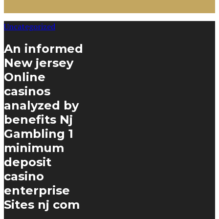
Uncategorized
An informed
New jersey
Online
casinos
analyzed by
benefits Nj
Gambling 1
minimum
deposit
casino
enterprise
Sites nj com