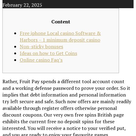
February 22, 2025
Content
Free iphone Local casino Software &
Harbors – 1 minimum deposit casino
Non-sticky bonuses
Ideas on how to Get Coins
Online casino Faq’s
Rather, Fruit Pay spends a different tool account count
and a working defense password to prove your order. So it
implies that debt information and personal information
try left secure and safe. Such now offers are mainly readily
available through register offers otherwise personal
discount coupons. Our very own free spins British page
exhibits the current free no deposit spins for these
interested.
You will receive a notice to your verified put,
and you are ready to enjoy your favourite games