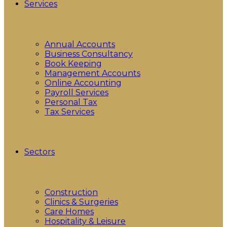
Services
Annual Accounts
Business Consultancy
Book Keeping
Management Accounts
Online Accounting
Payroll Services
Personal Tax
Tax Services
Sectors
Construction
Clinics & Surgeries
Care Homes
Hospitality & Leisure