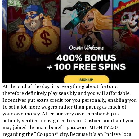
At the end of the day, it’s everything about fortune,
therefore definitely play sensibly and you will affordable.
Incentives put extra credit for you personally, enabling you
to set a lot more wagers rather than paying as much of
your own money. After our very own membership is
actually verified, i navigated to your Cashier point and you
may joined the main benefit password MIGHTY250
regarding the “Coupons” city. Because it’s an Inclave local