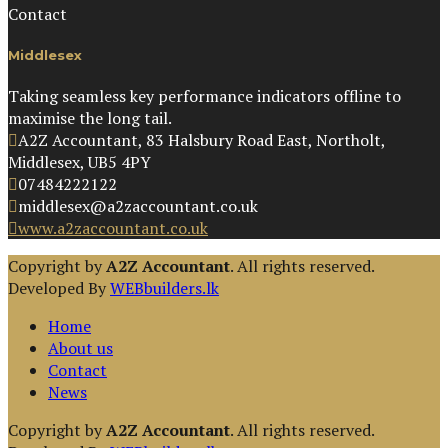
Contact
Middlesex
Taking seamless key performance indicators offline to
maximise the long tail.
A2Z Accountant, 83 Halsbury Road East, Northolt,
Middlesex, UB5 4PY
07484222122
middlesex@a2zaccountant.co.uk
www.a2zaccountant.co.uk
Copyright by
A2Z Accountant
. All rights reserved.
Developed By
WEBbuilders.lk
Home
About us
Contact
News
Copyright by
A2Z Accountant
. All rights reserved.