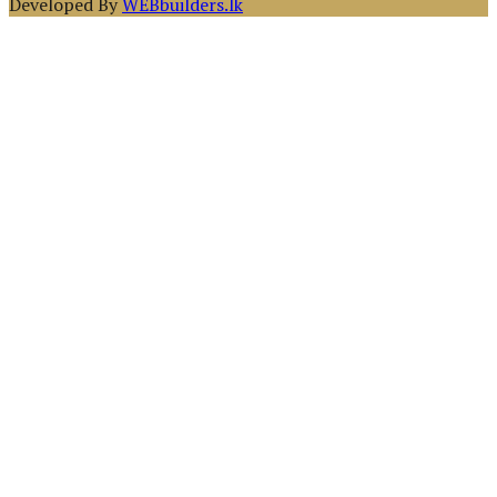
Developed By
WEBbuilders.lk