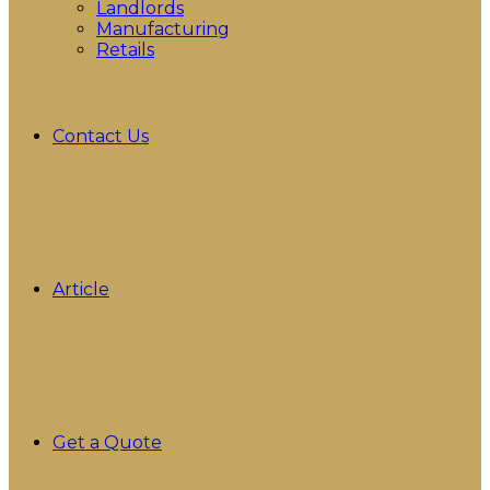
Landlords
Manufacturing
Retails
Contact Us
Article
Get a Quote