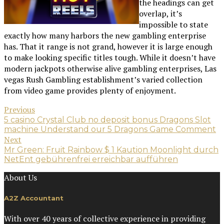
the headings can get
overlap, it’s
impossible to state
exactly how many harbors the new gambling enterprise
has. That it range is not grand, however it is large enough
to make looking specific titles tough. While it doesn’t have
modern jackpots otherwise alive gambling enterprises, Las
vegas Rush Gambling establishment’s varied collection
from video game provides plenty of enjoyment.
Previous
5 casino Crystal Club no deposit bonus Dragons Slot
machine Understand our 5 Dragons Game Comment
Next
Mr Green: Fruit Rainbow $ 1 Kaution Moonlight durch
NetEnt gebührenfrei erreichbar aufführen
About Us
A2Z Accountant
With over 40 years of collective experience in providing