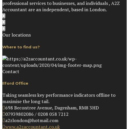
professional services to businesses, and individuals , A2Z
Accountant are an independent, based in London.
Our locations
Where to find us?
Contact
Ilford Office
Taking seamless key performance indicators offline to
maximise the long tail.
698 Becontree Avenue, Dagenham, RM8 3HD
07939802086 / 0208 058 7212
a2zlondon@hotmail.com
www.a2zaccountant.co.uk