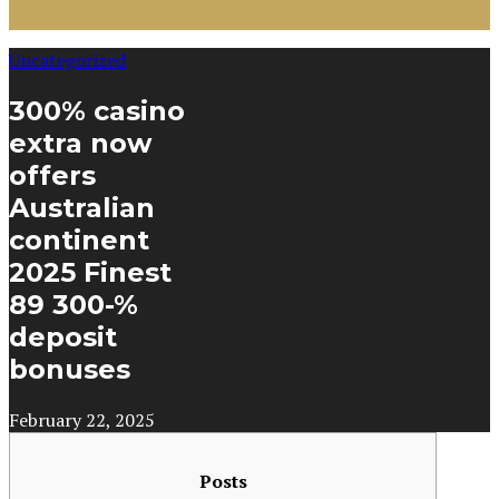
Uncategorized
300% casino
extra now
offers
Australian
continent
2025 Finest
89 300-%
deposit
bonuses
February 22, 2025
Posts