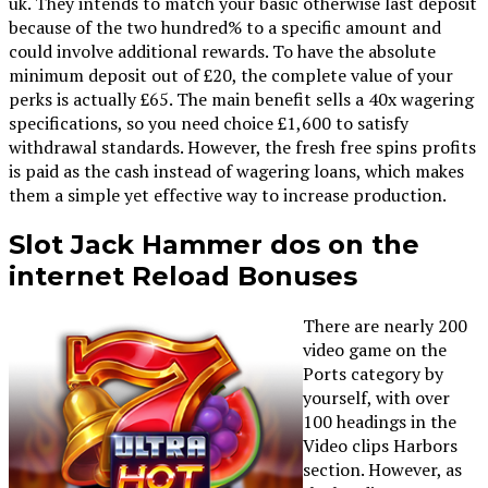
uk. They intends to match your basic otherwise last deposit
because of the two hundred% to a specific amount and
could involve additional rewards. To have the absolute
minimum deposit out of £20, the complete value of your
perks is actually £65. The main benefit sells a 40x wagering
specifications, so you need choice £1,600 to satisfy
withdrawal standards. However, the fresh free spins profits
is paid as the cash instead of wagering loans, which makes
them a simple yet effective way to increase production.
Slot Jack Hammer dos on the
internet Reload Bonuses
There are nearly 200
video game on the
Ports category by
yourself, with over
100 headings in the
Video clips Harbors
section. However, as