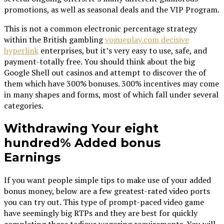
promotions, as well as seasonal deals and the VIP Program.
This is not a common electronic percentage strategy
within the British gambling
vogueplay.com decisive
hyperlink
enterprises, but it’s very easy to use, safe, and
payment-totally free. You should think about the big
Google Shell out casinos and attempt to discover the of
them which have 300% bonuses. 300% incentives may come
in many shapes and forms, most of which fall under several
categories.
Withdrawing Your eight
hundred% Added bonus
Earnings
If you want people simple tips to make use of your added
bonus money, below are a few greatest-rated video ports
you can try out. This type of prompt-paced video game
have seemingly big RTPs and they are best for quickly
completing those tedious wagering requirements. You will