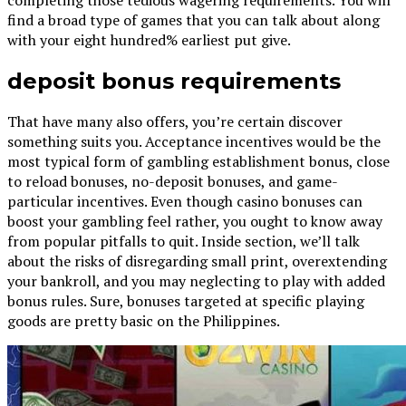
find a broad type of games that you can talk about along
with your eight hundred% earliest put give.
deposit bonus requirements
That have many also offers, you’re certain discover
something suits you. Acceptance incentives would be the
most typical form of gambling establishment bonus, close
to reload bonuses, no-deposit bonuses, and game-
particular incentives. Even though casino bonuses can
boost your gambling feel rather, you ought to know away
from popular pitfalls to quit. Inside section, we’ll talk
about the risks of disregarding small print, overextending
your bankroll, and you may neglecting to play with added
bonus rules. Sure, bonuses targeted at specific playing
goods are pretty basic on the Philippines.