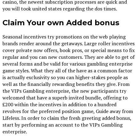
casino, the newest subscription processes are quick and
you will took united states regarding the dos times.
Claim Your own Added bonus
Seasonal incentives try promotions on the web playing
brands render around the getaways. Large roller incentives
cover private now offers, book pros, or special means to fix
regular and you can new customers. They are able to get of
several forms and be valid for various gambling enterprise
game styles. What they all of the have as a common factor
is actually exclusivity so you can higher-stakes people as
well as the financially rewarding benefits they give. From
the VIPs Gambling enterprise, the new participants try
welcomed that have a superb invited bundle, offering to
£200 within the incentives in addition to a hundred
revolves for the preferred position game, Guide away from
Lifeless. In order to claim the fresh greeting added bonus,
start by performing an account to the VIPs Gambling
enterprise.