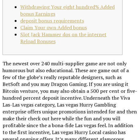
Withdrawing Your eight hundred% Added
bonus Earnings
deposit bonus requirements
Claim Your own Added bonus
Slot Jack Hammer dos on the internet
Reload Bonuses
The newest over 240 multi-supplier game are not only
humorous but also educational. These are game out of a
few of the globe’s really reputable designers, such as
BetSoft and you may Dragon Gaming. If you are using it
Bitcoin venture, you may also obtain a 500 per cent or five-
hundred percent deposit incentive.
Underneath the Viva
Las-Las vegas category, Las vegas Hurry Gambling
enterprise offers unique promotions intended for and then
make their check out here while the fun and you will
profitable since the a bona-fide Las vegas feel. In addition
to the first incentive, Las vegas Hurry Local casino has
several ongoing offers. It’s many different glamorous