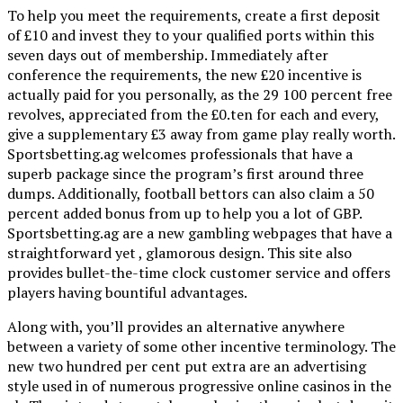
To help you meet the requirements, create a first deposit
of £10 and invest they to your qualified ports within this
seven days out of membership. Immediately after
conference the requirements, the new £20 incentive is
actually paid for you personally, as the 29 100 percent free
revolves, appreciated from the £0.ten for each and every,
give a supplementary £3 away from game play really worth.
Sportsbetting.ag welcomes professionals that have a
superb package since the program’s first around three
dumps. Additionally, football bettors can also claim a 50
percent added bonus from up to help you a lot of GBP.
Sportsbetting.ag are a new gambling webpages that have a
straightforward yet , glamorous design. This site also
provides bullet-the-time clock customer service and offers
players having bountiful advantages.
Along with, you’ll provides an alternative anywhere
between a variety of some other incentive terminology. The
new two hundred per cent put extra are an advertising
style used in of numerous progressive online casinos in the