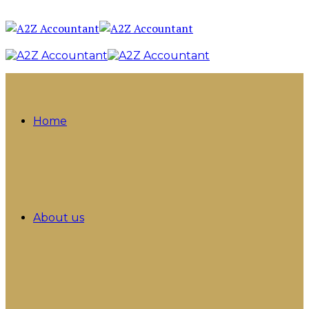
Home
About us