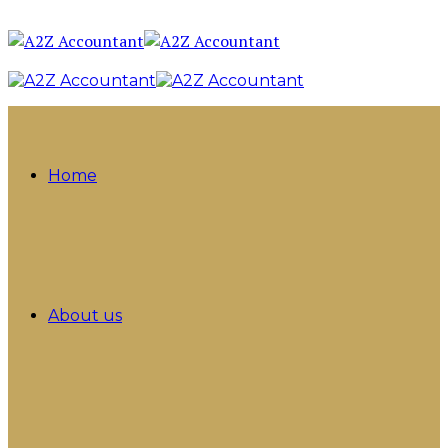
Home
About us