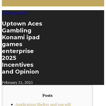
Uncategorized
Uptown Aces
Gambling
Konami ipad
games
enterprise
2025
Incentives
and Opinion
February 21, 2025
Posts
Application Shelter and you will