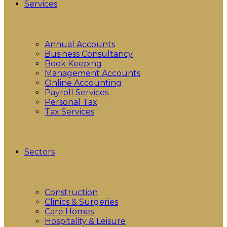
Services
Annual Accounts
Business Consultancy
Book Keeping
Management Accounts
Online Accounting
Payroll Services
Personal Tax
Tax Services
Sectors
Construction
Clinics & Surgeries
Care Homes
Hospitality & Leisure