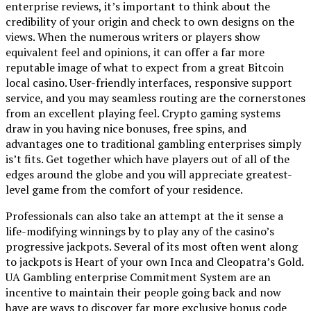
enterprise reviews, it’s important to think about the
credibility of your origin and check to own designs on the
views. When the numerous writers or players show
equivalent feel and opinions, it can offer a far more
reputable image of what to expect from a great Bitcoin
local casino. User-friendly interfaces, responsive support
service, and you may seamless routing are the cornerstones
from an excellent playing feel. Crypto gaming systems
draw in you having nice bonuses, free spins, and
advantages one to traditional gambling enterprises simply
is’t fits. Get together which have players out of all of the
edges around the globe and you will appreciate greatest-
level game from the comfort of your residence.
Professionals can also take an attempt at the it sense a
life-modifying winnings by to play any of the casino’s
progressive jackpots. Several of its most often went along
to jackpots is Heart of your own Inca and Cleopatra’s Gold.
UA Gambling enterprise Commitment System are an
incentive to maintain their people going back and now
have are ways to discover far more exclusive bonus code