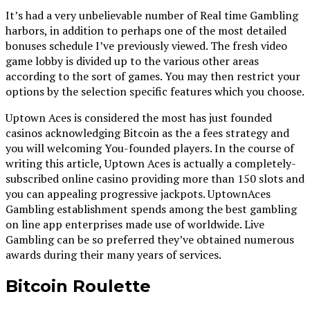
It’s had a very unbelievable number of Real time Gambling
harbors, in addition to perhaps one of the most detailed
bonuses schedule I’ve previously viewed. The fresh video
game lobby is divided up to the various other areas
according to the sort of games. You may then restrict your
options by the selection specific features which you choose.
Uptown Aces is considered the most has just founded
casinos acknowledging Bitcoin as the a fees strategy and
you will welcoming You-founded players. In the course of
writing this article, Uptown Aces is actually a completely-
subscribed online casino providing more than 150 slots and
you can appealing progressive jackpots. UptownAces
Gambling establishment spends among the best gambling
on line app enterprises made use of worldwide. Live
Gambling can be so preferred they’ve obtained numerous
awards during their many years of services.
Bitcoin Roulette