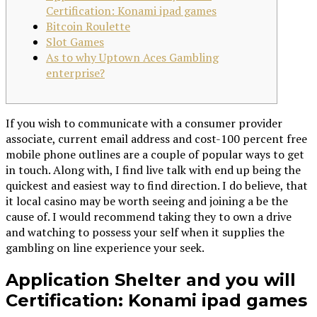
Certification: Konami ipad games
Bitcoin Roulette
Slot Games
As to why Uptown Aces Gambling
enterprise?
If you wish to communicate with a consumer provider
associate, current email address and cost-100 percent free
mobile phone outlines are a couple of popular ways to get
in touch. Along with, I find live talk with end up being the
quickest and easiest way to find direction. I do believe, that
it local casino may be worth seeing and joining a be the
cause of.
I would recommend taking they to own a drive
and watching to possess your self when it supplies the
gambling on line experience your seek.
Application Shelter and you will
Certification: Konami ipad games