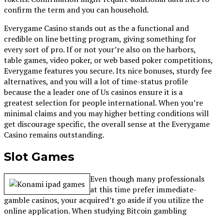
confirm the term and you can household.
Everygame Casino stands out as the a functional and
credible on line betting program, giving something for
every sort of pro. If or not your’re also on the harbors,
table games, video poker, or web based poker competitions,
Everygame features you secure. Its nice bonuses, sturdy fee
alternatives, and you will a lot of time-status profile
because the a leader one of Us casinos ensure it is a
greatest selection for people international. When you’re
minimal claims and you may higher betting conditions will
get discourage specific, the overall sense at the Everygame
Casino remains outstanding.
Slot Games
Even though many professionals
at this time prefer immediate-
gamble casinos, your acquired’t go aside if you utilize the
online application. When studying Bitcoin gambling