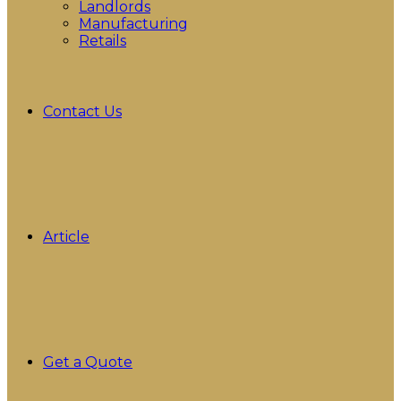
Landlords
Manufacturing
Retails
Contact Us
Article
Get a Quote