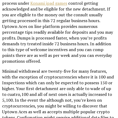
process under
Konami ipad games
control getting
acknowledged and be eligible for the new detachment. If
you are eligible to the money out the consult usually
getting processed in this 72 regular business hours.
Uptown Aces on line platform provides numerous
percentage tips readily available for deposits and you may
profits. Dumps is processed faster, when you’re profits
demands try treated inside 72 business hours. In addition
to this type of welcome incentives and you can comp
points there are as well as per week and you can everyday
promotions offered.
Minimal withdrawal are twenty-five for many features,
with the exception of cryptocurrencies where it is 100 and
Inspections which can only be expected to possess 150 or
higher. Your first detachment are only able to wade of up
to cuatro,100 and all of next ones is actually increased to
5,100. In the event the although not, you’re keen on
cryptocurrencies, you might be willing to discover that
Uptown Aces as well as accepts multiple popular crypto
tokens. Confirmation might require additional data files to