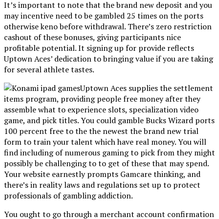
It’s important to note that the brand new deposit and you
may incentive need to be gambled 25 times on the ports
otherwise keno before withdrawal. There’s zero restriction
cashout of these bonuses, giving participants nice
profitable potential. It signing up for provide reflects
Uptown Aces’ dedication to bringing value if you are taking
for several athlete tastes.
Uptown Aces supplies the settlement
items program, providing people free money after they
assemble what to experience slots, specialization video
game, and pick titles. You could gamble Bucks Wizard ports
100 percent free to the the newest the brand new trial
form to train your talent which have real money. You will
find including of numerous gaming to pick from they might
possibly be challenging to to get of these that may spend.
Your website earnestly prompts Gamcare thinking, and
there’s in reality laws and regulations set up to protect
professionals of gambling addiction.
You ought to go through a merchant account confirmation