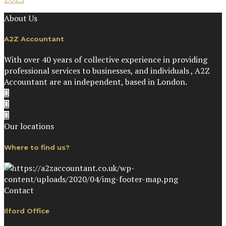
About Us
A2Z Accountant
With over 40 years of collective experience in providing
professional services to businesses, and individuals , A2Z
Accountant are an independent, based in London.
Our locations
Where to find us?
Contact
Ilford Office