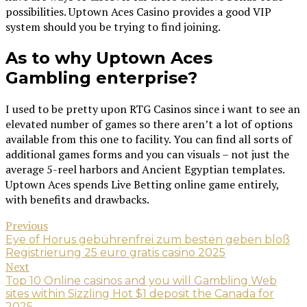
possibilities. Uptown Aces Casino provides a good VIP
system should you be trying to find joining.
As to why Uptown Aces
Gambling enterprise?
I used to be pretty upon RTG Casinos since i want to see an
elevated number of games so there aren’t a lot of options
available from this one to facility. You can find all sorts of
additional games forms and you can visuals – not just the
average 5-reel harbors and Ancient Egyptian templates.
Uptown Aces spends Live Betting online game entirely,
with benefits and drawbacks.
Previous
Eye of Horus gebührenfrei zum besten geben bloß
Registrierung 25 euro gratis casino 2025
Next
Top 10 Online casinos and you will Gambling Web
sites within Sizzling Hot $1 deposit the Canada for
2025