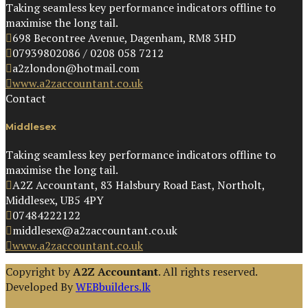
Taking seamless key performance indicators offline to
maximise the long tail.
698 Becontree Avenue, Dagenham, RM8 3HD
07939802086 / 0208 058 7212
a2zlondon@hotmail.com
www.a2zaccountant.co.uk
Contact
Middlesex
Taking seamless key performance indicators offline to
maximise the long tail.
A2Z Accountant, 83 Halsbury Road East, Northolt,
Middlesex, UB5 4PY
07484222122
middlesex@a2zaccountant.co.uk
www.a2zaccountant.co.uk
Copyright by
A2Z Accountant
. All rights reserved.
Developed By
WEBbuilders.lk