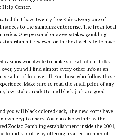
e Help Center.
sated that have twenty free Spins. Every one of
 finances to the gambling enterprise. The fresh local
f america. One personal or sweepstakes gambling
stablishment reviews for the best web site to have
 casinos worldwide to make sure all of our folks
 over, you will find almost every other info as an
ve a lot of fun overall. For those who follow these
 experience. Make sure to read the small print of any
me, low-stakes roulette and black-jack are good
nd you will black colored-jack, The new Ports have
to own crypto users. You can also withdraw the
ed Zodiac Gambling establishment inside the 2001,
 brand’s profile by offering a varied number of