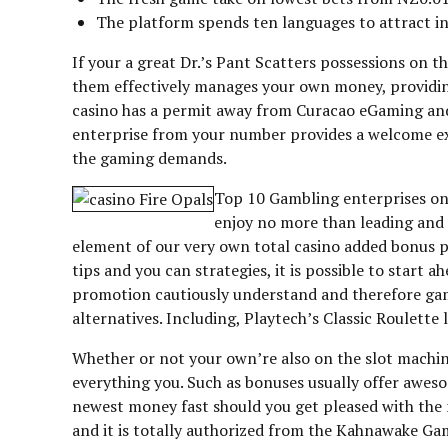
The platform spends ten languages to attract in
If your a great Dr.’s Pant Scatters possessions on 
them effectively manages your own money, providing a
casino has a permit away from Curacao eGaming and 
enterprise from your number provides a welcome ext
the gaming demands.
Top 10 Gambling enterprises on 
enjoy no more than leading and s
element of our very own total casino added bonus pu
tips and you can strategies, it is possible to start 
promotion cautiously understand and therefore game 
alternatives. Including, Playtech’s Classic Roulette 
Whether or not your own’re also on the slot machin
everything you. Such as bonuses usually offer awes
newest money fast should you get pleased with the
and it is totally authorized from the Kahnawake Ga