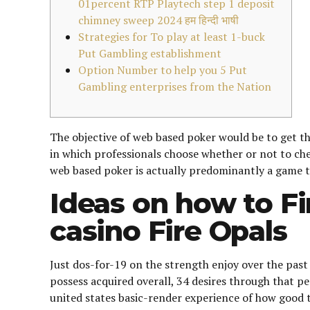
01percent RTP Playtech step 1 deposit
chimney sweep 2024 हम हिन्दी भाषी
Strategies for To play at least 1-buck
Put Gambling establishment
Option Number to help you 5 Put
Gambling enterprises from the Nation
The objective of web based poker would be to get th
in which professionals choose whether or not to chec
web based poker is actually predominantly a game tit
Ideas on how to Fi
casino Fire Opals
Just dos-for-19 on the strength enjoy over the past 
possess acquired overall, 34 desires through that pe
united states basic-render experience of how good t