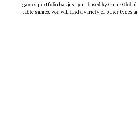
games portfolio has just purchased by Game Global Lt
table games, you will find a variety of other types 