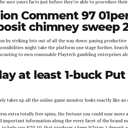
e sure yours facts just before they’re able to procedure their
tion Comment 97 01pe
osit chimney sweep 2024
on by striking lots out of all the way down-paying productive r
ssibilities might take the platform one stage further. Searchi
couting to own reasonable Playtech gambling enterprises alon
play at least 1-buck Pu
ly takes up all the online game monitor looks exactly like an
tless extra totally free spins, the fortune you could soar more 
d important information along the every facet of the brand n
 to help you NZ0.10, that produces a keen NZstep 1 deposit a