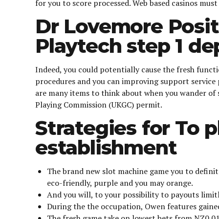
for you to score processed. Web based casinos must b
Dr Lovemore Posi
Playtech step 1 dep
Indeed, you could potentially cause the fresh functi
procedures and you can improving support service po
are many items to think about when you wander of s
Playing Commission (UKGC) permit.
Strategies for To 
establishment
The brand new slot machine game you to definite
eco-friendly, purple and you may orange.
And you will, to your possibility to payouts limi
During the the occupation, Owen features gaine
The fresh game take on lowest bets from NZ0.01