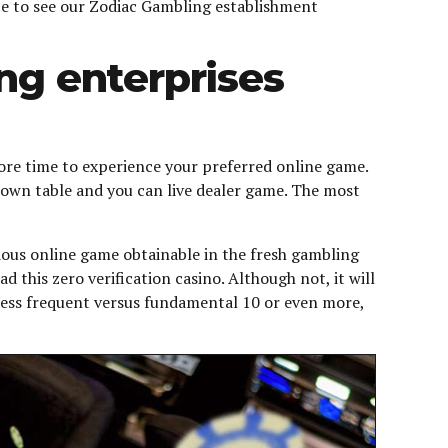
te to see our Zodiac Gambling establishment
ng enterprises
more time to experience your preferred online game.
known table and you can live dealer game. The most
rious online game obtainable in the fresh gambling
ad this zero verification casino. Although not, it will
ry less frequent versus fundamental 10 or even more,