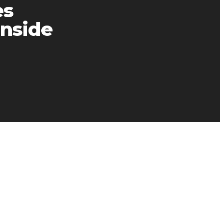
es
inside