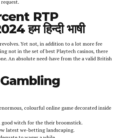
 request.
rcent RTP
 हम हिन्दी भाषी
evolves. Yet not, in addition to a lot more fee
ng not in the set of best Playtech casinos, there
e. An absolute need-have from the a valid British
t Gambling
 enormous, colourful online game decorated inside
a good witch for the their broomstick.
ew latest we-betting landscaping.
dequate to wager a while.