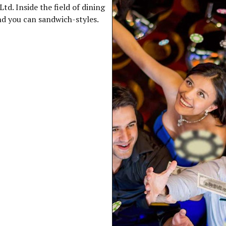
d. Inside the field of dining
and you can sandwich-styles.