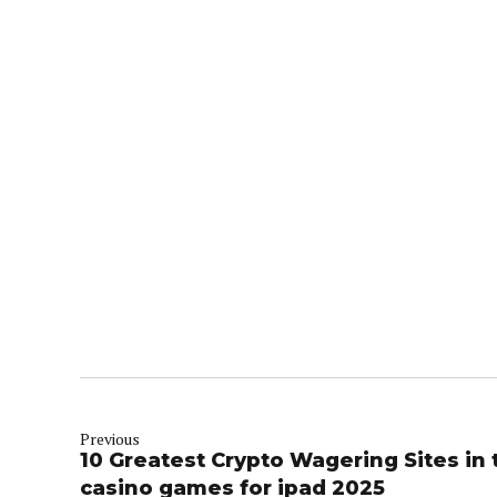
Previous
10 Greatest Crypto Wagering Sites in
casino games for ipad 2025