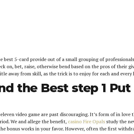
e best 5-card provide out of a small grouping of professional
k on, bet, raise, otherwise bend based on the pros of their gi
le away from skill, as the trick is to enjoy for each and every
nd the Best step 1 Put 
eleven video game are past discouraging. It’s form of in love 
riod. We and allege the benefit,
casino Fire Opals
study the new
he bonus works in your favor. However, often the first withdra