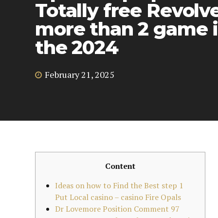
Totally free Revolv
more than 2 game 
the 2024
February 21, 2025
Content
Ideas on how to Find the Best step 1
Put Local casino – casino Fire Opals
Dr Lovemore Position Comment 97