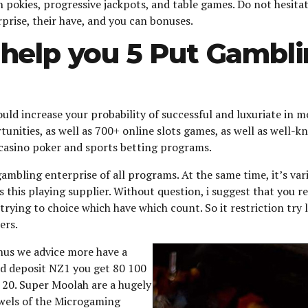
 pokies, progressive jackpots, and table games. Do not hesita
prise, their have, and you can bonuses.
help you 5 Put Gambli
ould increase your probability of successful and luxuriate in 
tunities, as well as 700+ online slots games, as well as well-
casino poker and sports betting programs.
ambling enterprise of all programs. At the same time, it’s va
as this playing supplier. Without question, i suggest that you re
ls trying to choice which have which count. So it restriction t
ers.
nus we advice more have a
nd deposit NZ1 you get 80 100
 20. Super Moolah are a hugely
ewels of the Microgaming