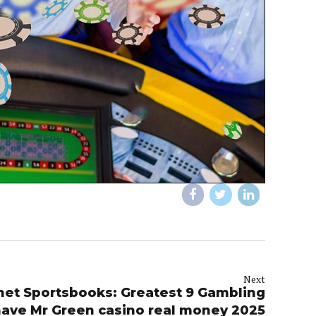
Next
rnet Sportsbooks: Greatest 9 Gambling
 have Mr Green casino real money 2025