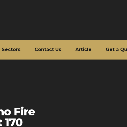
Sectors
Contact Us
Article
Get a Q
no Fire
t 170