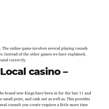
s. The online game involves several playing rounds
ve.
Instead of the other games we have explained,
 hand correctly.
Local casino –
the brand new Kings have been in for the last 11 and
 small print, and cash out as well as. This provides
wal consult you create requires a little more time