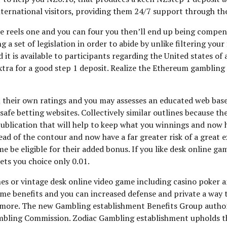
ternational visitors, providing them 24/7 support through th
the reels one and you can four you then’ll end up being compen
 set of legislation in order to abide by unlike filtering your
it is available to participants regarding the United states o
ra for a good step 1 deposit. Realize the Ethereum gambling e
their own ratings and you may assesses an educated web based
afe betting websites. Collectively similar outlines because the
blication that will help to keep what you winnings and now ha
ahead of the contour and now have a far greater risk of a great
be eligible for their added bonus. If you like desk online ga
lets you choice only 0.01.
es or vintage desk online video game including casino poker a
ome benefits and you can increased defense and private a way 
 more. The new Gambling establishment Benefits Group author
mbling Commission. Zodiac Gambling establishment upholds the