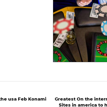
 the usa Feb Konami
Greatest On the inte
Sites in america to