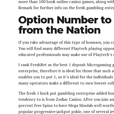
more than 500 book online casino games, along with
Remark for further info on the fresh gambling enter
Option Number to 
from the Nation
If you take advantage of this type of bonuses, you c
You will find many different Playtech playing oppor
educated professionals may make use of Playtech’s 
I rank FreshBet as the best 1 deposit Microgaming g
enterprise, therefore it is ideal for those that such 
enables you to put 1, so it’s ideal for the individua
many operators make a different to own lowest roll
The fresh 1 buck put gambling enterprise added bo
tendency to is from Zodiac Casino. After you join a
percent free Spins to have Mega Moolah well worth
popular progressive jackpot pokie, one of several j