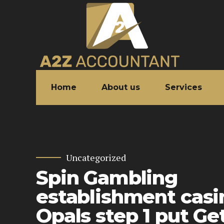
Home
About us
Services
Uncategorized
Spin Gambling
establishment casi
Opals step 1 put Ge