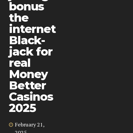
bonus
the
internet
Black-
jack for
real
Money
Better
Casinos
2025
February 21,
2025