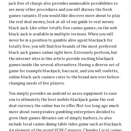
jack free of charge also provides unmissable possibilities to
are away other procedures and you will discuss the fresh
games variants. If you would like discover more about to play
the real deal money, look at all of our guide to real money
black-jack. Like other totally free casino games, on the web
black-jack is available in multiple versions. When you will
never be in a position to gamble alive agent blackjack for
totally free, you will find free brands of the most preferred
black-jack games online right here. Extremely perform, but
the internet sites in this article provide exciting blackjack
games inside the several alternatives. Having a diverse set of
game for example blackjack, baccarat, and you will roulette,
online black-jack casinos cater to the brand new ever before-
changing needs of live players.
You simply provides an android or an ios equipment to ease
you to ultimately the best mobile blackjack game the real
deal currency the online has to offer. Not too long ago much
more about sweepstakes gambling enterprises decided to
grow their games libraries out of simply harbors, to also
include local casino dining table video game such as blackjack.
An element of the grand VGW Category, Chumba Local casino