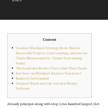
Content
Greatest Blackjack Strategy Book: Master
Successful Projects, Card counting, and you can
Choice Measurements – Casino Stars joining
bonus
The brand new Broker Plays Aside Their Hands
Just how can Blackjack Bonuses Functions?
Bankroll Government
Greatest Black-jack the real deal Money
Software
Already principal along with step 1,two hundred largest slot