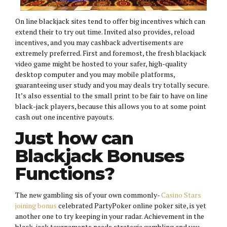
On line blackjack sites tend to offer big incentives which can
extend their to try out time. Invited also provides, reload
incentives, and you may cashback advertisements are
extremely preferred. First and foremost, the fresh blackjack
video game might be hosted to your safer, high-quality
desktop computer and you may mobile platforms,
guaranteeing user study and you may deals try totally secure.
It’s also essential to the small print to be fair to have on line
black-jack players, because this allows you to at some point
cash out one incentive payouts.
Just how can
Blackjack Bonuses
Functions?
The new gambling sis of your own commonly-
Casino Stars
joining bonus
celebrated PartyPoker online poker site, is yet
another one to try keeping in your radar. Achievement in the
black-jack tournaments needs strategic gambling and you