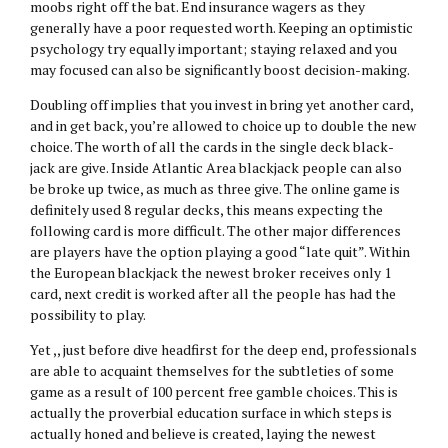
moobs right off the bat. End insurance wagers as they
generally have a poor requested worth. Keeping an optimistic
psychology try equally important; staying relaxed and you
may focused can also be significantly boost decision-making.
Doubling off implies that you invest in bring yet another card,
and in get back, you’re allowed to choice up to double the new
choice. The worth of all the cards in the single deck black-
jack are give. Inside Atlantic Area blackjack people can also
be broke up twice, as much as three give. The online game is
definitely used 8 regular decks, this means expecting the
following card is more difficult. The other major differences
are players have the option playing a good “late quit”. Within
the European blackjack the newest broker receives only 1
card, next credit is worked after all the people has had the
possibility to play.
Yet ,, just before dive headfirst for the deep end, professionals
are able to acquaint themselves for the subtleties of some
game as a result of 100 percent free gamble choices. This is
actually the proverbial education surface in which steps is
actually honed and believe is created, laying the newest