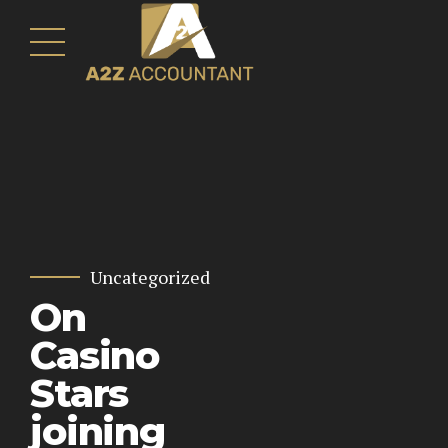
Uncategorized
On
Casino
Stars
joining