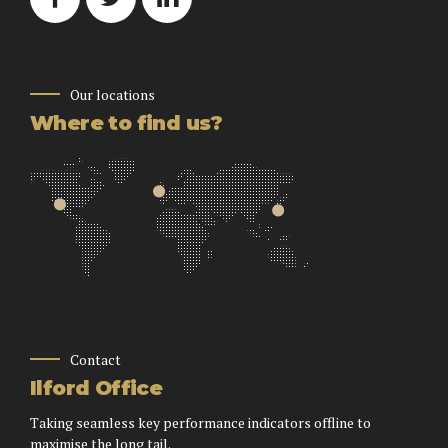
Our locations
Where to find us?
Contact
Ilford Office
Taking seamless key performance indicators offline to
maximise the long tail.