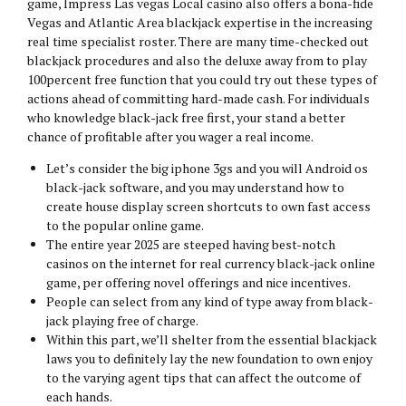
game, Impress Las vegas Local casino also offers a bona-fide
Vegas and Atlantic Area blackjack expertise in the increasing
real time specialist roster. There are many time-checked out
blackjack procedures and also the deluxe away from to play
100percent free function that you could try out these types of
actions ahead of committing hard-made cash.
For individuals
who knowledge black-jack free first, your stand a better
chance of profitable after you wager a real income.
Let’s consider the big iphone 3gs and you will Android os
black-jack software, and you may understand how to
create house display screen shortcuts to own fast access
to the popular online game.
The entire year 2025 are steeped having best-notch
casinos on the internet for real currency black-jack online
game, per offering novel offerings and nice incentives.
People can select from any kind of type away from black-
jack playing free of charge.
Within this part, we’ll shelter from the essential blackjack
laws you to definitely lay the new foundation to own enjoy
to the varying agent tips that can affect the outcome of
each hands.