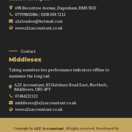
698 Becontree Avenue, Dagenham, RM8 3HD
07939802086 / 0208 058 7212
a2zlondon@hotmail.com
www.a2zaccountant.co.uk
Contact
Middlesex
Taking seamless key performance indicators offline to
maximise the long tail.
A2Z Accountant, 83 Halsbury Road East, Northolt,
Middlesex, UB5 4PY
07484222122
middlesex@a2zaccountant.co.uk
www.a2zaccountant.co.uk
Copyright by
A2Z Accountant
. All rights reserved. Developed By