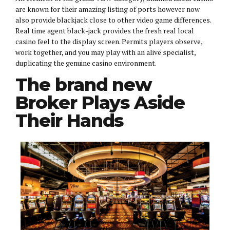
are known for their amazing listing of ports however now
also provide blackjack close to other video game differences.
Real time agent black-jack provides the fresh real local
casino feel to the display screen. Permits players observe,
work together, and you may play with an alive specialist,
duplicating the genuine casino environment.
The brand new
Broker Plays Aside
Their Hands