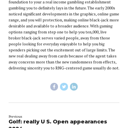
foundation to your a real income gambling establishment
gambling you to definitely lays in the future. The early 2000s
noticed significant developments in the graphics, online game
range, and you will protection, making online black-jack more
desirable and available to a broader audience. With gaming
options ranging from step one to help you ten,000, live
broker black-jack serves varied people, away from those
people looking for everyday enjoyable to help you big
spenders picking out the excitement out of large limits. The
new real dealing away from cards because of the agent takes
away concerns more than the new randomness from effects,
delivering sincerity you to RNG-centered game usually do not.
Previous
Golf: really U S. Open appearances