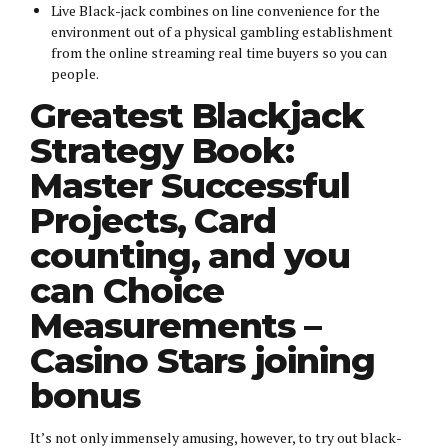
Live Black-jack combines on line convenience for the
environment out of a physical gambling establishment
from the online streaming real time buyers so you can
people.
Greatest Blackjack
Strategy Book:
Master Successful
Projects, Card
counting, and you
can Choice
Measurements –
Casino Stars joining
bonus
It’s not only immensely amusing, however, to try out black-