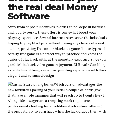
the real deal Money
Software
Away from deposit incentives in order to no-deposit bonuses
and loyalty perks, these offers is somewhat boost your
playing experience. Several internet sites serve the individuals
hoping to play blackjack without having any chance of a real
income, providing free online blackjack game. These types of
totally free game is a perfect way to practice and know the
basics of blackjack without the monetary exposure, since you
gamble blackjack video game enjoyment. El Royale Gambling
establishment brings a deluxe gambling experience with their
elegant and advanced design.
Which version advantages the
new fortuitous pairing of your initial a couple of-cards give
that have ample winnings that will reach up to twenty five-1.
Along side it wager are a tempting mark to possess
professionals looking for an additional adventure, offering
the opportunity to earn huge when the luck graces them with