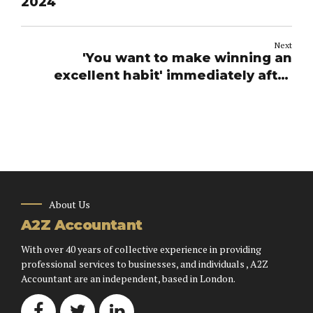
2024
Next
'You want to make winning an
excellent habit' immediately after
2024 triumphs, Eddie Dunbar is
designed to boost their Huge Journey
goals even higher
About Us
A2Z Accountant
With over 40 years of collective experience in providing
professional services to businesses, and individuals , A2Z
Accountant are an independent, based in London.