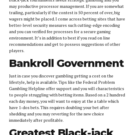
may productive processor management. If you are somewhat
trailing, particularly if the contest is 50 percent of over, big
wagers might be placed. I come across betting sites that have
better-level security measures such cutting-edge encoding
and you can verified fee processes for a secure gaming
environment. It’s in addition to best if you read on line
recommendations and get to possess suggestions of other
players.
Bankroll Government
Just in case you discover gambling getting a cost on the
lifestyle, help is available. Tips like the Federal Problem
Gambling Helpline offer support and you will characteristics
to people struggling with betting items. Based on a 2 hundred
each day money, you will want to enjoy at the a table which
have 1-dos bets. This requires doubling your bet after
shedding and you may reverting for the new choice
immediately after profitable.
Greatest Black-jack