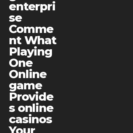
enterpri
se
Comme
nt What
Playing
One
Online
game
Provide
s online
casinos
Your