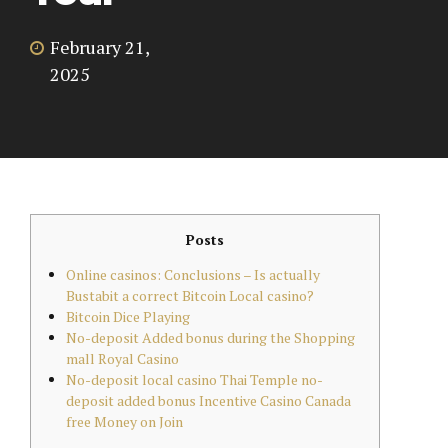
February 21,
2025
Posts
Online casinos: Conclusions – Is actually
Bustabit a correct Bitcoin Local casino?
Bitcoin Dice Playing
No-deposit Added bonus during the Shopping
mall Royal Casino
No-deposit local casino Thai Temple no-
deposit added bonus Incentive Casino Canada
free Money on Join