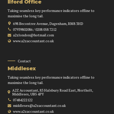
Ilford Office
Taking seamless key performance indicators offline to
maximise the long tail.
698 Becontree Avenue, Dagenham, RM8 3HD
07939802086 / 0208 058 7212
a2zlondon@hotmail.com
www.a2zaccountant.co.uk
Contact
Middlesex
Taking seamless key performance indicators offline to
maximise the long tail.
A2Z Accountant, 83 Halsbury Road East, Northolt,
Middlesex, UB5 4PY
07484222122
middlesex@a2zaccountant.co.uk
www.a2zaccountant.co.uk