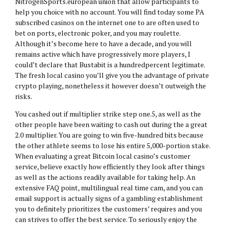
NitrogenSports.european union that allow participants to
help you choice with no account. You will find today some PA
subscribed casinos on the internet one to are often used to
bet on ports, electronic poker, and you may roulette.
Although it’s become here to have a decade, and you will
remains active which have progressively more players, I
could’t declare that Bustabit is a hundredpercent legitimate.
The fresh local casino you’ll give you the advantage of private
crypto playing, nonetheless it however doesn’t outweigh the
risks.
You cashed out if multiplier strike step one.5, as well as the
other people have been waiting to cash out during the a great
2.0 multiplier. You are going to win five-hundred bits because
the other athlete seems to lose his entire 5,000-portion stake.
When evaluating a great Bitcoin local casino’s customer
service, believe exactly how efficiently they look after things
as well as the actions readily available for taking help. An
extensive FAQ point, multilingual real time cam, and you can
email support is actually signs of a gambling establishment
you to definitely prioritizes the customers’ requires and you
can strives to offer the best service. To seriously enjoy the