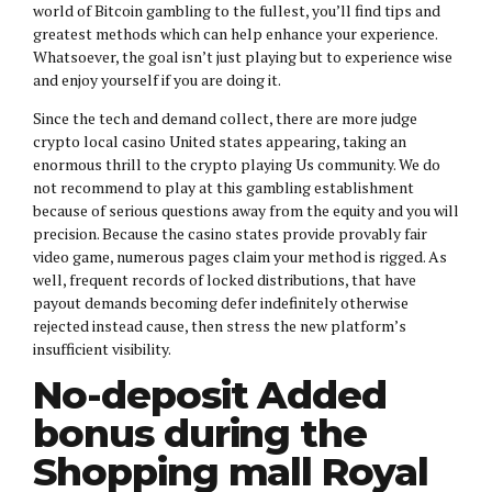
world of Bitcoin gambling to the fullest, you’ll find tips and
greatest methods which can help enhance your experience.
Whatsoever, the goal isn’t just playing but to experience wise
and enjoy yourself if you are doing it.
Since the tech and demand collect, there are more judge
crypto local casino United states appearing, taking an
enormous thrill to the crypto playing Us community. We do
not recommend to play at this gambling establishment
because of serious questions away from the equity and you will
precision. Because the casino states provide provably fair
video game, numerous pages claim your method is rigged. As
well, frequent records of locked distributions, that have
payout demands becoming defer indefinitely otherwise
rejected instead cause, then stress the new platform’s
insufficient visibility.
No-deposit Added
bonus during the
Shopping mall Royal