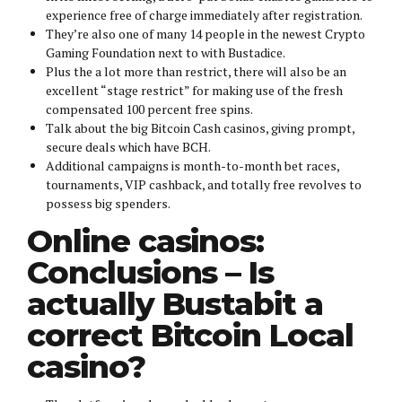
experience free of charge immediately after registration.
They’re also one of many 14 people in the newest Crypto
Gaming Foundation next to with Bustadice.
Plus the a lot more than restrict, there will also be an
excellent “stage restrict” for making use of the fresh
compensated 100 percent free spins.
Talk about the big Bitcoin Cash casinos, giving prompt,
secure deals which have BCH.
Additional campaigns is month-to-month bet races,
tournaments, VIP cashback, and totally free revolves to
possess big spenders.
Online casinos:
Conclusions – Is
actually Bustabit a
correct Bitcoin Local
casino?