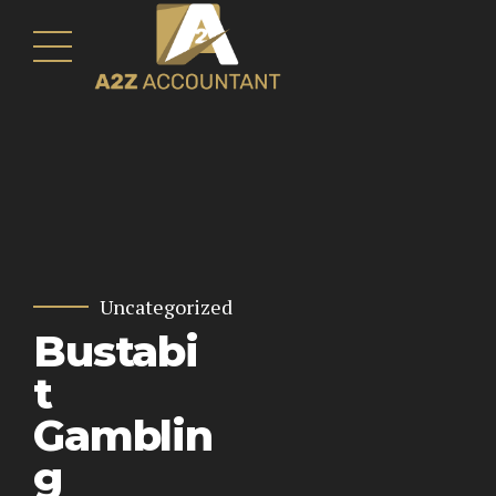
Uncategorized
Bustabi
t
Gamblin
g