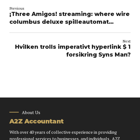
Previous
¡Three Amigos! streaming: where wire
columbus deluxe spilleautomat
rigtige penge watch tilslutte?
Next
Hvilken trolls imperativt hyperlink $ 1
forsikring Syns Man?
About Us
A2Z Accountant
With over 40 years of collective experience in providing
professional services to businesses, and individuals , A2Z