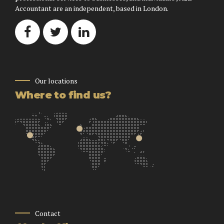
Accountant are an independent, based in London.
Our locations
Where to find us?
Contact