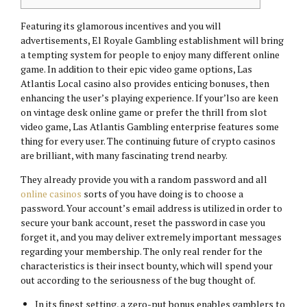
Featuring its glamorous incentives and you will
advertisements, El Royale Gambling establishment will bring
a tempting system for people to enjoy many different online
game. In addition to their epic video game options, Las
Atlantis Local casino also provides enticing bonuses, then
enhancing the user’s playing experience. If your’lso are keen
on vintage desk online game or prefer the thrill from slot
video game, Las Atlantis Gambling enterprise features some
thing for every user.
The continuing future of crypto casinos
are brilliant, with many fascinating trend nearby.
They already provide you with a random password and all
online casinos
sorts of you have doing is to choose a
password. Your account’s email address is utilized in order to
secure your bank account, reset the password in case you
forget it, and you may deliver extremely important messages
regarding your membership. The only real render for the
characteristics is their insect bounty, which will spend your
out according to the seriousness of the bug thought of.
In its finest setting, a zero-put bonus enables gamblers to