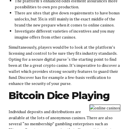
The platform’s enhanced odds element assurances more
possibilities to own pro production.
There are sites that give down requirements to have bonus
unlocks, but 35x is still mainly in the exact middle of the
brand the new prepare when it comes to online casinos.
Investigate different varieties of incentives and you may
imagine offers from other casinos.
Simultaneously, players would be to look at the platform’s
licensing and control to be sure they fits industry standards.
Opting for a secure digital purse ‘s the starting point to find
been at the a great crypto casino. It’s imperative to discover a
wallet which provides strong security features to guard their
fund. Discover has for example a few-basis verification to
enhance the security of your purse.
Bitcoin Dice Playing
Individual deposits and distributions are
available at the lots of anonymous casinos. There are also
several “no membership” gambling enterprises such as