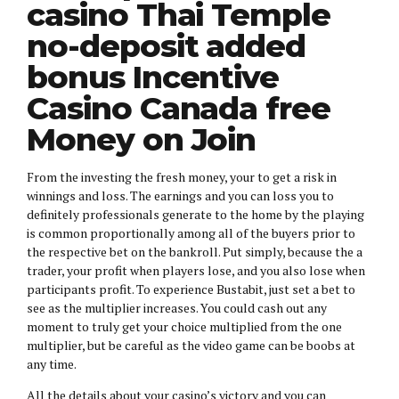
casino Thai Temple
no-deposit added
bonus Incentive
Casino Canada free
Money on Join
From the investing the fresh money, your to get a risk in
winnings and loss. The earnings and you can loss you to
definitely professionals generate to the home by the playing
is common proportionally among all of the buyers prior to
the respective bet on the bankroll. Put simply, because the a
trader, your profit when players lose, and you also lose when
participants profit. To experience Bustabit, just set a bet to
see as the multiplier increases. You could cash out any
moment to truly get your choice multiplied from the one
multiplier, but be careful as the video game can be boobs at
any time.
All the details about your casino’s victory and you can