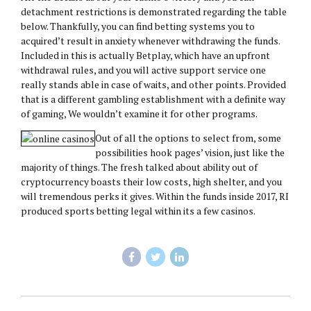
detachment restrictions is demonstrated regarding the table
below. Thankfully, you can find betting systems you to
acquired’t result in anxiety whenever withdrawing the funds.
Included in this is actually Betplay, which have an upfront
withdrawal rules, and you will active support service one
really stands able in case of waits, and other points. Provided
that is a different gambling establishment with a definite way
of gaming, We wouldn’t examine it for other programs.
Out of all the options to select from, some
possibilities hook pages’ vision, just like the
majority of things. The fresh talked about ability out of
cryptocurrency boasts their low costs, high shelter, and you
will tremendous perks it gives. Within the funds inside 2017, RI
produced sports betting legal within its a few casinos.