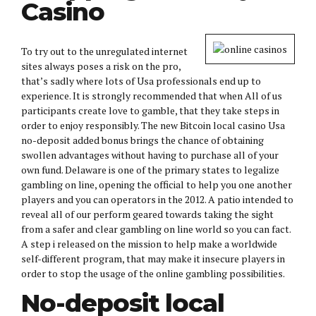
Casino
To try out to the unregulated internet
sites always poses a risk on the pro,
that’s sadly where lots of Usa professionals end up to
experience. It is strongly recommended that when All of us
participants create love to gamble, that they take steps in
order to enjoy responsibly. The new Bitcoin local casino Usa
no-deposit added bonus brings the chance of obtaining
swollen advantages without having to purchase all of your
own fund. Delaware is one of the primary states to legalize
gambling on line, opening the official to help you one another
players and you can operators in the 2012. A patio intended to
reveal all of our perform geared towards taking the sight
from a safer and clear gambling on line world so you can fact.
A step i released on the mission to help make a worldwide
self-different program, that may make it insecure players in
order to stop the usage of the online gambling possibilities.
No-deposit local