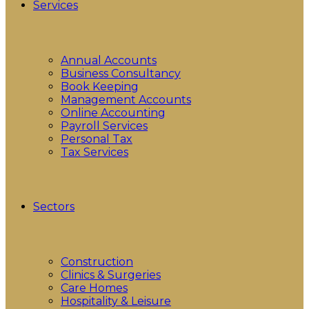
Services
Annual Accounts
Business Consultancy
Book Keeping
Management Accounts
Online Accounting
Payroll Services
Personal Tax
Tax Services
Sectors
Construction
Clinics & Surgeries
Care Homes
Hospitality & Leisure