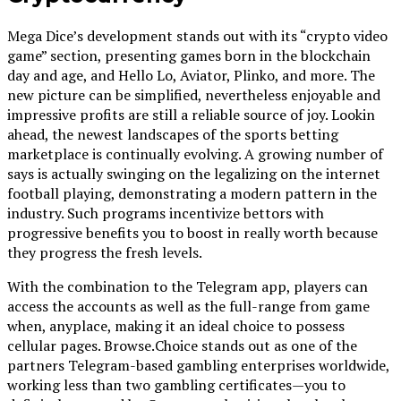
Mega Dice’s development stands out with its “crypto video
game” section, presenting games born in the blockchain
day and age, and Hello Lo, Aviator, Plinko, and more. The
new picture can be simplified, nevertheless enjoyable and
impressive profits are still a reliable source of joy. Lookin
ahead, the newest landscapes of the sports betting
marketplace is continually evolving. A growing number of
says is actually swinging on the legalizing on the internet
football playing, demonstrating a modern pattern in the
industry. Such programs incentivize bettors with
progressive benefits you to boost in really worth because
they progress the fresh levels.
With the combination to the Telegram app, players can
access the accounts as well as the full-range from game
when, anyplace, making it an ideal choice to possess
cellular pages. Browse.Choice stands out as one of the
partners Telegram-based gambling enterprises worldwide,
working less than two gambling certificates—you to