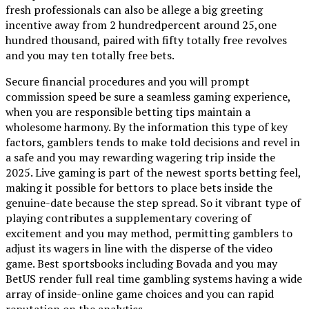
fresh professionals can also be allege a big greeting
incentive away from 2 hundredpercent around 25,one
hundred thousand, paired with fifty totally free revolves
and you may ten totally free bets.
Secure financial procedures and you will prompt
commission speed be sure a seamless gaming experience,
when you are responsible betting tips maintain a
wholesome harmony. By the information this type of key
factors, gamblers tends to make told decisions and revel in
a safe and you may rewarding wagering trip inside the
2025. Live gaming is part of the newest sports betting feel,
making it possible for bettors to place bets inside the
genuine-date because the step spread. So it vibrant type of
playing contributes a supplementary covering of
excitement and you may method, permitting gamblers to
adjust its wagers in line with the disperse of the video
game. Best sportsbooks including Bovada and you may
BetUS render full real time gambling systems having a wide
array of inside-online game choices and you can rapid