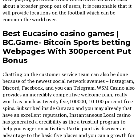
about a broader group out of users, it is reasonable that it
will provide locations on the football which can be
common the world over.
Best Eucasino casino games |
BC.Game- Bitcoin Sports betting
Webpages With 300percent Put
Bonus
Chatting on the customer service team can also be done
because of the newest social network avenues – Instagram,
Discord, Facebook, and you can Telegram. WSM Casino also
provides an incredibly competitive welcome plan, really
worth as much as twenty five,100000, 10 100 percent free
spins. Subscribed inside Curacao and you may already that
have an excellent reputation, Instantaneous Local casino
has generated a credibility as the a trustful program to
help you wager on activities. Participants is discover an
advantage to the basic five places and you can a growth for