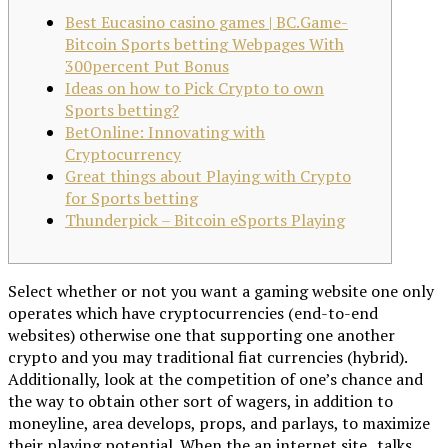
Best Eucasino casino games | BC.Game-
Bitcoin Sports betting Webpages With
300percent Put Bonus
Ideas on how to Pick Crypto to own
Sports betting?
BetOnline: Innovating with
Cryptocurrency
Great things about Playing with Crypto
for Sports betting
Thunderpick – Bitcoin eSports Playing
Select whether or not you want a gaming website one only
operates which have cryptocurrencies (end-to-end
websites) otherwise one that supporting one another
crypto and you may traditional fiat currencies (hybrid).
Additionally, look at the competition of one’s chance and
the way to obtain other sort of wagers, in addition to
moneyline, area develops, props, and parlays, to maximize
their playing potential. When the an internet site .
talks