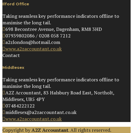
Ilford Office
Taking seamless key performance indicators offline to
maximise the long tail.
698 Becontree Avenue, Dagenham, RM8 3HD
07939802086 / 0208 058 7212
a2zlondon@hotmail.com
www.a2zaccountant.co.uk
Contact
Middlesex
Taking seamless key performance indicators offline to
maximise the long tail.
A2Z Accountant, 83 Halsbury Road East, Northolt,
Middlesex, UB5 4PY
07484222122
middlesex@a2zaccountant.co.uk
www.a2zaccountant.co.uk
Copyright by
A2Z Accountant
. All rights reserved.