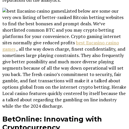
reputation on the analytics.
Listed below are some our
very own listing of better-ranked Bitcoin betting websites
to find the best bonuses and prompt deals. We’ve
shortlisted common BTC and you may crypto betting
platforms for your convenience. Crypto gaming internet
sites normally give reduced profits
best Eucasino casino
games
, all the way down charge, finest confidentiality, and
sometimes large playing constraints. They also frequently
give better possibility and much more diverse playing
segments because of all the way down operational will set
you back. The fresh casino’s commitment to security, fair
gamble, and fast transactions will make it a talked about
options global from on the internet crypto betting. Herake
Local casino features quickly centered by itself because the
a talked about regarding the gambling on line industry
while the the 2024 discharge.
BetOnline: Innovating with
Cryptocurrency