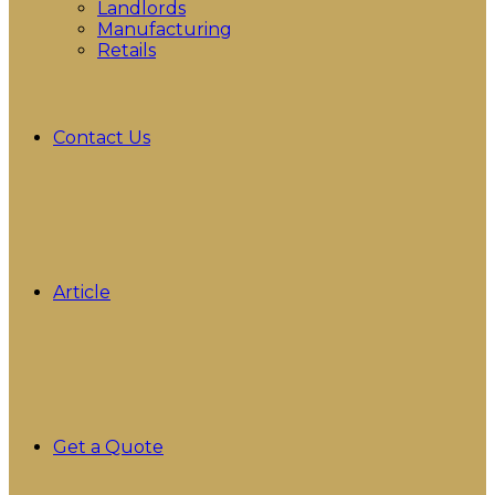
Landlords
Manufacturing
Retails
Contact Us
Article
Get a Quote