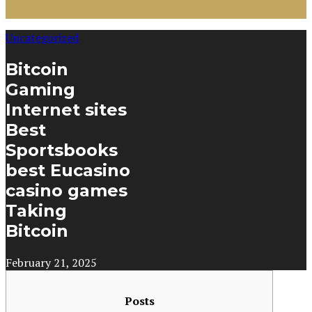
Uncategorized
Bitcoin
Gaming
Internet sites
Best
Sportsbooks
best Eucasino
casino games
Taking
Bitcoin
February 21, 2025
Posts