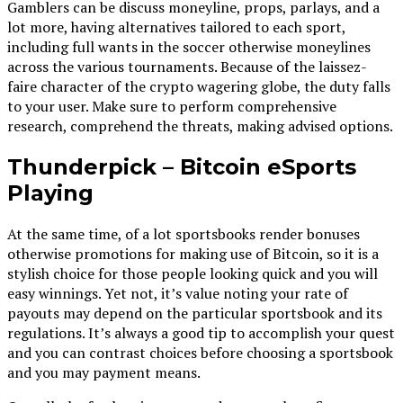
Gamblers can be discuss moneyline, props, parlays, and a
lot more, having alternatives tailored to each sport,
including full wants in the soccer otherwise moneylines
across the various tournaments. Because of the laissez-
faire character of the crypto wagering globe, the duty falls
to your user. Make sure to perform comprehensive
research, comprehend the threats, making advised options.
Thunderpick – Bitcoin eSports
Playing
At the same time, of a lot sportsbooks render bonuses
otherwise promotions for making use of Bitcoin, so it is a
stylish choice for those people looking quick and you will
easy winnings. Yet not, it’s value noting your rate of
payouts may depend on the particular sportsbook and its
regulations. It’s always a good tip to accomplish your quest
and you can contrast choices before choosing a sportsbook
and you may payment means.