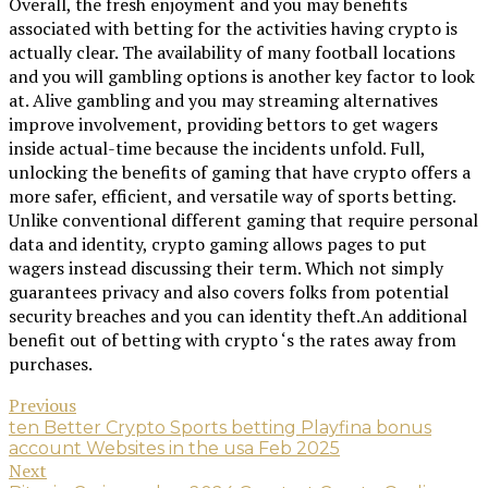
Overall, the fresh enjoyment and you may benefits
associated with betting for the activities having crypto is
actually clear. The availability of many football locations
and you will gambling options is another key factor to look
at. Alive gambling and you may streaming alternatives
improve involvement, providing bettors to get wagers
inside actual-time because the incidents unfold. Full,
unlocking the benefits of gaming that have crypto offers a
more safer, efficient, and versatile way of sports betting.
Unlike conventional different gaming that require personal
data and identity, crypto gaming allows pages to put
wagers instead discussing their term. Which not simply
guarantees privacy and also covers folks from potential
security breaches and you can identity theft.An additional
benefit out of betting with crypto ‘s the rates away from
purchases.
Previous
ten Better Crypto Sports betting Playfina bonus
account Websites in the usa Feb 2025
Next