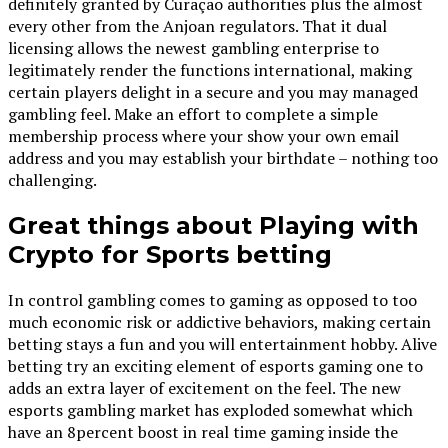
definitely granted by Curaçao authorities plus the almost
every other from the Anjoan regulators. That it dual
licensing allows the newest gambling enterprise to
legitimately render the functions international, making
certain players delight in a secure and you may managed
gambling feel. Make an effort to complete a simple
membership process where your show your own email
address and you may establish your birthdate – nothing too
challenging.
Great things about Playing with
Crypto for Sports betting
In control gambling comes to gaming as opposed to too
much economic risk or addictive behaviors, making certain
betting stays a fun and you will entertainment hobby. Alive
betting try an exciting element of esports gaming one to
adds an extra layer of excitement on the feel. The new
esports gambling market has exploded somewhat which
have an 8percent boost in real time gaming inside the