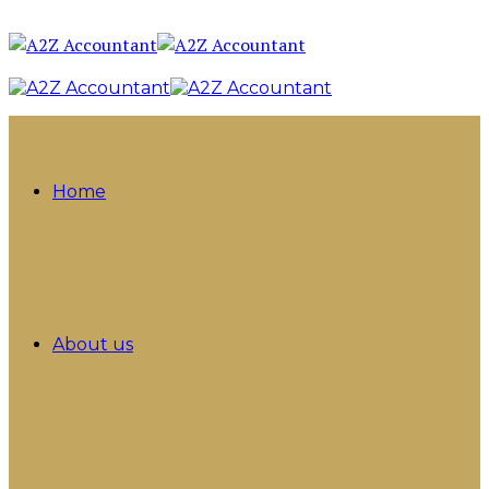
Home
About us