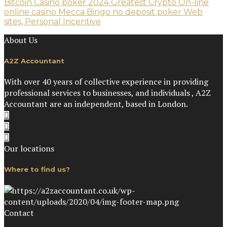
Bitcoin Casino poker 2024 Greatest Crypto On-line
online casino Mecca Bingo no deposit poker Web
sites, Personal Incentive
About Us
A2Z Accountant
With over 40 years of collective experience in providing
professional services to businesses, and individuals , A2Z
Accountant are an independent, based in London.
Our locations
Where to find us?
Contact