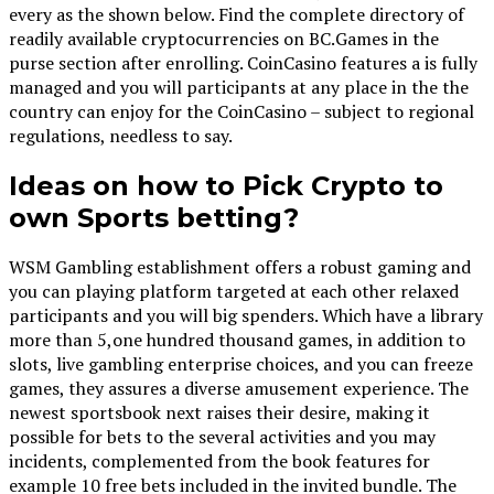
every as the shown below. Find the complete directory of
readily available cryptocurrencies on BC.Games in the
purse section after enrolling. CoinCasino features a is fully
managed and you will participants at any place in the the
country can enjoy for the CoinCasino – subject to regional
regulations, needless to say.
Ideas on how to Pick Crypto to
own Sports betting?
WSM Gambling establishment offers a robust gaming and
you can playing platform targeted at each other relaxed
participants and you will big spenders. Which have a library
more than 5,one hundred thousand games, in addition to
slots, live gambling enterprise choices, and you can freeze
games, they assures a diverse amusement experience. The
newest sportsbook next raises their desire, making it
possible for bets to the several activities and you may
incidents, complemented from the book features for
example 10 free bets included in the invited bundle. The