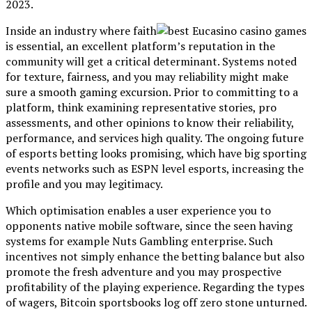
2023.
Inside an industry where faith
is essential, an excellent platform’s reputation in the
community will get a critical determinant. Systems noted
for texture, fairness, and you may reliability might make
sure a smooth gaming excursion. Prior to committing to a
platform, think examining representative stories, pro
assessments, and other opinions to know their reliability,
performance, and services high quality. The ongoing future
of esports betting looks promising, which have big sporting
events networks such as ESPN level esports, increasing the
profile and you may legitimacy.
Which optimisation enables a user experience you to
opponents native mobile software, since the seen having
systems for example Nuts Gambling enterprise. Such
incentives not simply enhance the betting balance but also
promote the fresh adventure and you may prospective
profitability of the playing experience. Regarding the types
of wagers, Bitcoin sportsbooks log off zero stone unturned.