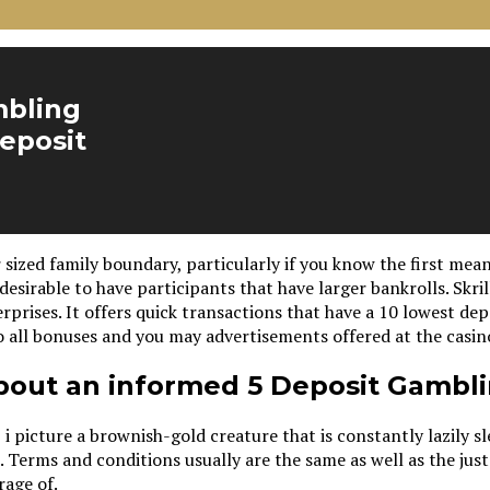
mbling
Deposit
sized family boundary, particularly if you know the first mea
desirable to have participants that have larger bankrolls. Skri
erprises.
It offers quick transactions that have a 10 lowest dep
to all bonuses and you may advertisements offered at the casin
about an informed 5 Deposit Gamblin
i picture a brownish-gold creature that is constantly lazily s
Terms and conditions usually are the same as well as the jus
age of.