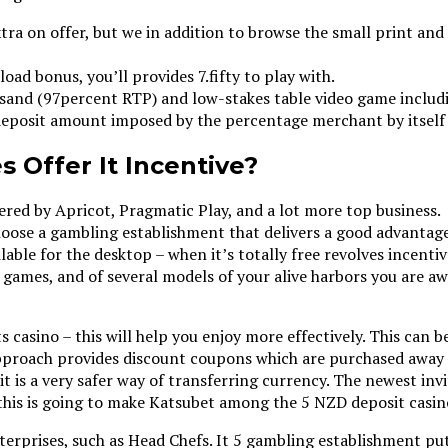
a on offer, but we in addition to browse the small print and 
ad bonus, you’ll provides 7.fifty to play with.
sand (97percent RTP) and low-stakes table video game includi
deposit amount imposed by the percentage merchant by itself 
 Offer It Incentive?
red by Apricot, Pragmatic Play, and a lot more top business.
hoose a gambling establishment that delivers a good advantage
ilable for the desktop – when it’s totally free revolves incenti
f games, and of several models of your alive harbors you are aw
rts casino – this will help you enjoy more effectively. This ca
approach provides discount coupons which are purchased away
t is a very safer way of transferring currency. The newest invi
le; this is going to make Katsubet among the 5 NZD deposit cas
enterprises, such as Head Chefs. It 5 gambling establishment p