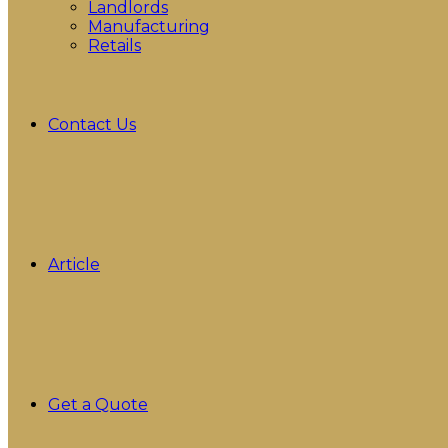
Landlords
Manufacturing
Retails
Contact Us
Article
Get a Quote