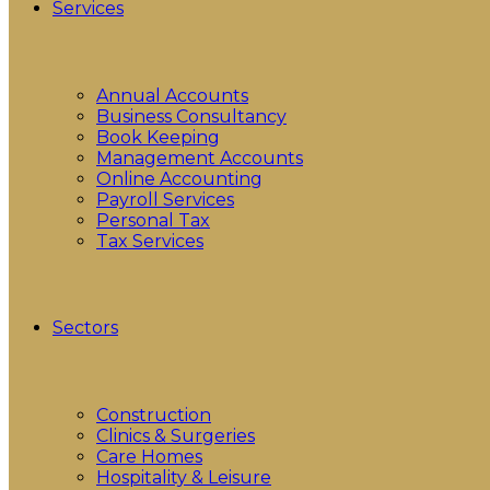
Services
Annual Accounts
Business Consultancy
Book Keeping
Management Accounts
Online Accounting
Payroll Services
Personal Tax
Tax Services
Sectors
Construction
Clinics & Surgeries
Care Homes
Hospitality & Leisure