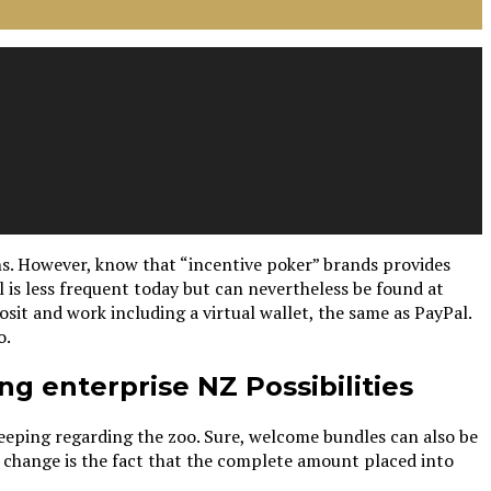
ns. However, know that “incentive poker” brands provides
ll is less frequent today but can nevertheless be found at
osit and work including a virtual wallet, the same as PayPal.
o.
g enterprise NZ Possibilities
leeping regarding the zoo. Sure, welcome bundles can also be
t change is the fact that the complete amount placed into