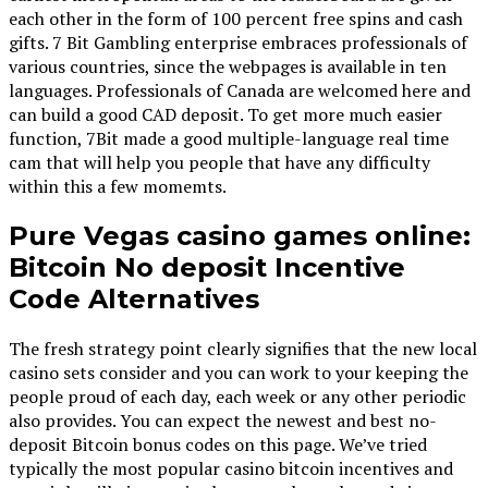
each other in the form of 100 percent free spins and cash
gifts. 7 Bit Gambling enterprise embraces professionals of
various countries, since the webpages is available in ten
languages.
Professionals of Canada are welcomed here and
can build a good CAD deposit. To get more much easier
function, 7Bit made a good multiple-language real time
cam that will help you people that have any difficulty
within this a few momemts.
Pure Vegas casino games online:
Bitcoin No deposit Incentive
Code Alternatives
The fresh strategy point clearly signifies that the new local
casino sets consider and you can work to your keeping the
people proud of each day, each week or any other periodic
also provides. You can expect the newest and best no-
deposit Bitcoin bonus codes on this page. We’ve tried
typically the most popular casino bitcoin incentives and