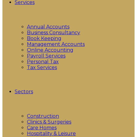
Services
Annual Accounts
Business Consultancy
Book Keeping
Management Accounts
Online Accounting
Payroll Services
Personal Tax
Tax Services
Sectors
Construction
Clinics & Surgeries
Care Homes
Hospitality & Leisure