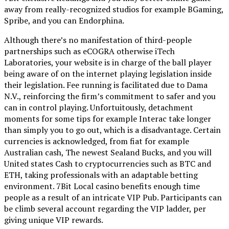
away from really-recognized studios for example BGaming,
Spribe, and you can Endorphina.
Although there’s no manifestation of third-people
partnerships such as eCOGRA otherwise iTech
Laboratories, your website is in charge of the ball player
being aware of on the internet playing legislation inside
their legislation. Fee running is facilitated due to Dama
N.V., reinforcing the firm’s commitment to safer and you
can in control playing. Unfortuitously, detachment
moments for some tips for example Interac take longer
than simply you to go out, which is a disadvantage. Certain
currencies is acknowledged, from fiat for example
Australian cash, The newest Sealand Bucks, and you will
United states Cash to cryptocurrencies such as BTC and
ETH, taking professionals with an adaptable betting
environment. 7Bit Local casino benefits enough time
people as a result of an intricate VIP Pub. Participants can
be climb several account regarding the VIP ladder, per
giving unique VIP rewards.