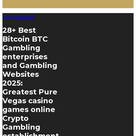
Uncategorized
28+ Best
Bitcoin BTC
Gambling
enterprises
and Gambling
Websites
2025:
Greatest Pure
Vegas casino
games online
Crypto
Gambling
establishment