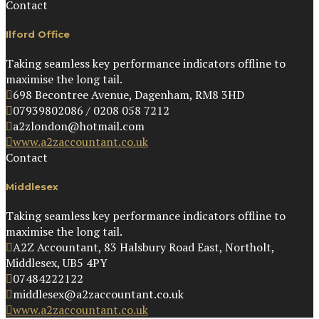
Contact
Ilford Office
Taking seamless key performance indicators offline to
maximise the long tail.
698 Becontree Avenue, Dagenham, RM8 3HD
07939802086 / 0208 058 7212
a2zlondon@hotmail.com
www.a2zaccountant.co.uk
Contact
Middlesex
Taking seamless key performance indicators offline to
maximise the long tail.
A2Z Accountant, 83 Halsbury Road East, Northolt,
Middlesex, UB5 4PY
07484222122
middlesex@a2zaccountant.co.uk
www.a2zaccountant.co.uk