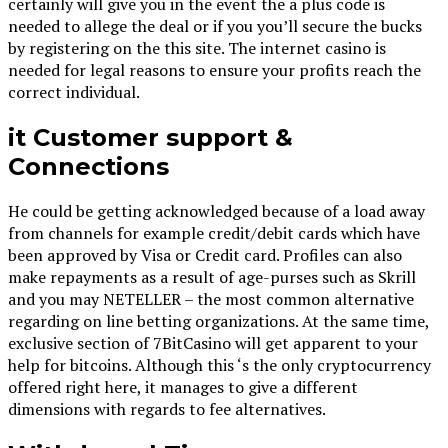
certainly will give you in the event the a plus code is
needed to allege the deal or if you you’ll secure the bucks
by registering on the this site. The internet casino is
needed for legal reasons to ensure your profits reach the
correct individual.
it Customer support &
Connections
He could be getting acknowledged because of a load away
from channels for example credit/debit cards which have
been approved by Visa or Credit card. Profiles can also
make repayments as a result of age-purses such as Skrill
and you may NETELLER – the most common alternative
regarding on line betting organizations. At the same time,
exclusive section of 7BitCasino will get apparent to your
help for bitcoins. Although this ‘s the only cryptocurrency
offered right here, it manages to give a different
dimensions with regards to fee alternatives.