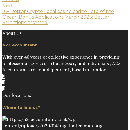
Next
16+ Better Crypto Local casino casino Lord of the
Ocean Bonus Applications March 2025: Better
Selections Assessed
About Us
A2Z Accountant
With over 40 years of collective experience in providing
professional services to businesses, and individuals , A2Z
Accountant are an independent, based in London.
Our locations
Where to find us?