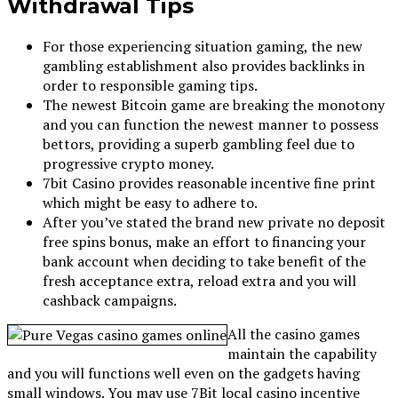
Withdrawal Tips
For those experiencing situation gaming, the new
gambling establishment also provides backlinks in
order to responsible gaming tips.
The newest Bitcoin game are breaking the monotony
and you can function the newest manner to possess
bettors, providing a superb gambling feel due to
progressive crypto money.
7bit Casino provides reasonable incentive fine print
which might be easy to adhere to.
After you’ve stated the brand new private no deposit
free spins bonus, make an effort to financing your
bank account when deciding to take benefit of the
fresh acceptance extra, reload extra and you will
cashback campaigns.
All the casino games
maintain the capability
and you will functions well even on the gadgets having
small windows. You may use 7Bit local casino incentive