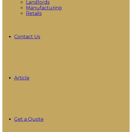
Landlords
Manufacturing
Retails
Contact Us
Article
Get a Quote