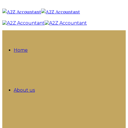
Home
About us