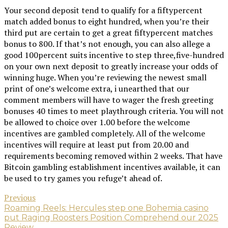
Your second deposit tend to qualify for a fiftypercent
match added bonus to eight hundred, when you’re their
third put are certain to get a great fiftypercent matches
bonus to 800. If that’s not enough, you can also allege a
good 100percent suits incentive to step three,five-hundred
on your own next deposit to greatly increase your odds of
winning huge. When you’re reviewing the newest small
print of one’s welcome extra, i unearthed that our
comment members will have to wager the fresh greeting
bonuses 40 times to meet playthrough criteria. You will not
be allowed to choice over 1.00 before the welcome
incentives are gambled completely. All of the welcome
incentives will require at least put from 20.00 and
requirements becoming removed within 2 weeks. That have
Bitcoin gambling establishment incentives available, it can
be used to try games you refuge’t ahead of.
Previous
Roaming Reels: Hercules step one Bohemia casino
put Raging Roosters Position Comprehend our 2025
Review