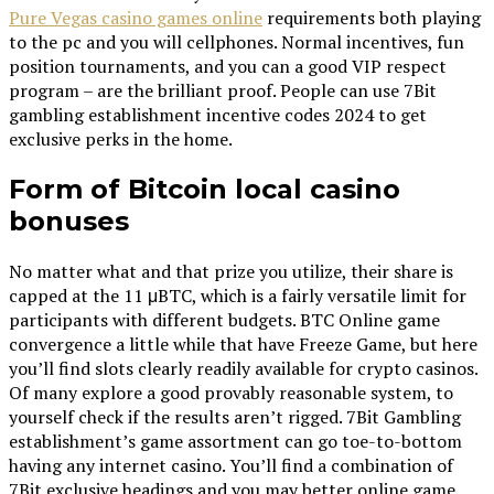
Pure Vegas casino games online
requirements both playing
to the pc and you will cellphones. Normal incentives, fun
position tournaments, and you can a good VIP respect
program – are the brilliant proof. People can use 7Bit
gambling establishment incentive codes 2024 to get
exclusive perks in the home.
Form of Bitcoin local casino
bonuses
No matter what and that prize you utilize, their share is
capped at the 11 μBTC, which is a fairly versatile limit for
participants with different budgets. BTC Online game
convergence a little while that have Freeze Game, but here
you’ll find slots clearly readily available for crypto casinos.
Of many explore a good provably reasonable system, to
yourself check if the results aren’t rigged. 7Bit Gambling
establishment’s game assortment can go toe-to-bottom
having any internet casino. You’ll find a combination of
7Bit exclusive headings and you may better online game