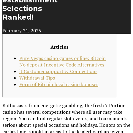
Selections
Ranked!
February 21, 2025
Articles
Pure Vegas casino games online: Bitcoin
No deposit Incentive Code Alternatives
it Customer support & Connections
Withdrawal Tips
Form of Bitcoin local casino bonuses
Enthusiasts from energetic gambling, the fresh 7 Portion
casino has several competitions where all user may take
region. You can find regular slot events, and tournaments
serious about special occasions and holidays. Honors on the
earliest metropolitan areas to the leaderboard are given